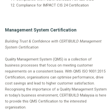
Compliance for IMPACT CIS 24 Certification
Management System Certification
Building Trust & Confidence with CERTIBUILD Management
System Certification
Quality Management System (QMS) is a collection of
business processes that focus on meeting customer
requirements on a consistent basis. With QMS ISO 9001:2015
Certification, organisations can optimise performance, drive
cost savings and lead to higher customer satisfaction.
Recognising the importance of a Quality Management System
in today’s business environment, CERTIBUILD Malaysia is here
to provide this QMS Certification to the interested
organisation.