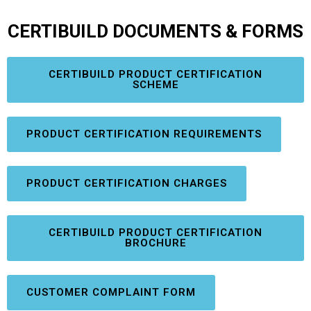
CERTIBUILD DOCUMENTS & FORMS
CERTIBUILD PRODUCT CERTIFICATION
SCHEME
PRODUCT CERTIFICATION REQUIREMENTS
PRODUCT CERTIFICATION CHARGES
CERTIBUILD PRODUCT CERTIFICATION
BROCHURE
CUSTOMER COMPLAINT FORM