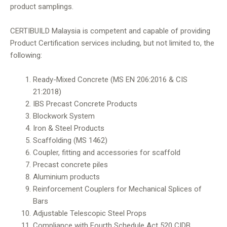
product samplings.
CERTIBUILD Malaysia is competent and capable of providing
Product Certification services including, but not limited to, the
following:
Ready-Mixed Concrete (MS EN 206:2016 & CIS
21:2018)
IBS Precast Concrete Products
Blockwork System
Iron & Steel Products
Scaffolding (MS 1462)
Coupler, fitting and accessories for scaffold
Precast concrete piles
Aluminium products
Reinforcement Couplers for Mechanical Splices of
Bars
Adjustable Telescopic Steel Props
Compliance with Fourth Schedule Act 520 CIDB