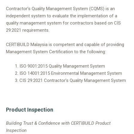
Contractor’s Quality Management System (CQMS) is an
independent system to evaluate the implementation of a
quality management system for contractors based on CIS
29:2021 requirements.
CERTIBUILD Malaysia is competent and capable of providing
Management System Certification to the following:
ISO 9001:2015 Quality Management System
ISO 14001:2015 Environmental Management System
CIS 29:2021 Contractor’s Quality Management System
Product Inspection
Building Trust & Confidence with CERTIBUILD Product
Inspection