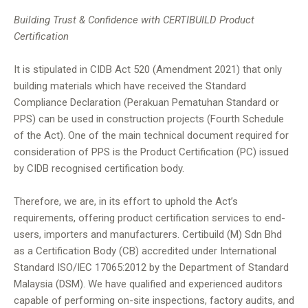
Building Trust & Confidence with CERTIBUILD Product
Certification
It is stipulated in CIDB Act 520 (Amendment 2021) that only
building materials which have received the Standard
Compliance Declaration (Perakuan Pematuhan Standard or
PPS) can be used in construction projects (Fourth Schedule
of the Act). One of the main technical document required for
consideration of PPS is the Product Certification (PC) issued
by CIDB recognised certification body.
Therefore, we are, in its effort to uphold the Act’s
requirements, offering product certification services to end-
users, importers and manufacturers. Certibuild (M) Sdn Bhd
as a Certification Body (CB) accredited under International
Standard ISO/IEC 17065:2012 by the Department of Standard
Malaysia (DSM). We have qualified and experienced auditors
capable of performing on-site inspections, factory audits, and