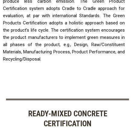
produce less carbon emission. The Green Product
Certification system adopts Cradle to Cradle approach for
evaluation, at par with international Standards. The Green
Products Certification adopts a holistic approach based on
the product’s life cycle. The certification system encourages
the product manufacturers to implement green measures in
all phases of the product, e.g., Design, Raw/Constituent
Materials, Manufacturing Process, Product Performance, and
Recycling/Disposal.
READY-MIXED CONCRETE
CERTIFICATION