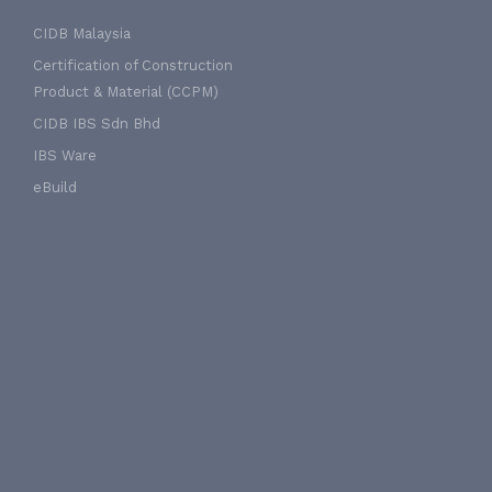
CIDB Malaysia
Certification of Construction
Product & Material (CCPM)
CIDB IBS Sdn Bhd
IBS Ware
eBuild