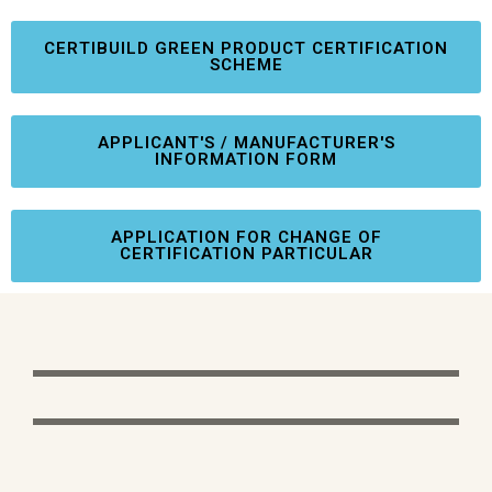
CERTIBUILD GREEN PRODUCT CERTIFICATION
SCHEME
APPLICANT'S / MANUFACTURER'S
INFORMATION FORM
APPLICATION FOR CHANGE OF
CERTIFICATION PARTICULAR