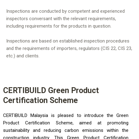
Inspections are conducted by competent and experienced
inspectors conversant with the relevant requirements,
including requirements for the products in question.
Inspections are based on established inspection procedures
and the requirements of importers, regulators (CIS 22, CIS 23,
etc.) and clients.
CERTIBUILD Green Product
Certification Scheme
CERTIBUILD Malaysia is pleased to introduce the Green
Product Certification Scheme, aimed at promoting
sustainability and reducing carbon emissions within the
construction industry. This Green Product Certification