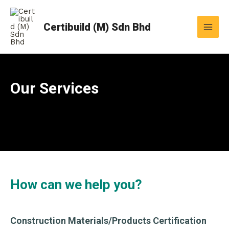
Skip
MAI
to
Certibuild (M) Sdn Bhd
MEN
content
Our Services
How can we help you?
Construction Materials/Products Certification