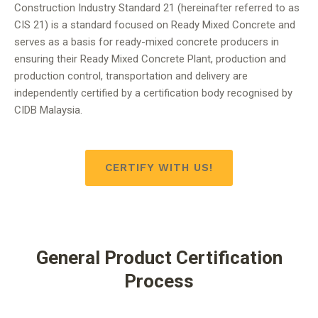
Construction Industry Standard 21 (hereinafter referred to as
CIS 21) is a standard focused on Ready Mixed Concrete and
serves as a basis for ready-mixed concrete producers in
ensuring their Ready Mixed Concrete Plant, production and
production control, transportation and delivery are
independently certified by a certification body recognised by
CIDB Malaysia.
CERTIFY WITH US!
General Product Certification
Process