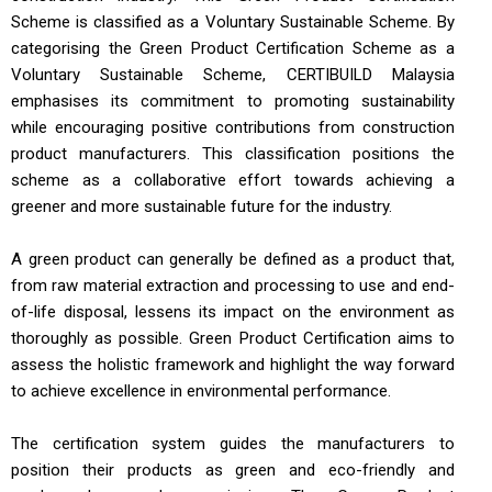
Scheme is classified as a Voluntary Sustainable Scheme. By
categorising the Green Product Certification Scheme as a
Voluntary Sustainable Scheme, CERTIBUILD Malaysia
emphasises its commitment to promoting sustainability
while encouraging positive contributions from construction
product manufacturers. This classification positions the
scheme as a collaborative effort towards achieving a
greener and more sustainable future for the industry.
A green product can generally be defined as a product that,
from raw material extraction and processing to use and end-
of-life disposal, lessens its impact on the environment as
thoroughly as possible. Green Product Certification aims to
assess the holistic framework and highlight the way forward
to achieve excellence in environmental performance.
The certification system guides the manufacturers to
position their products as green and eco-friendly and